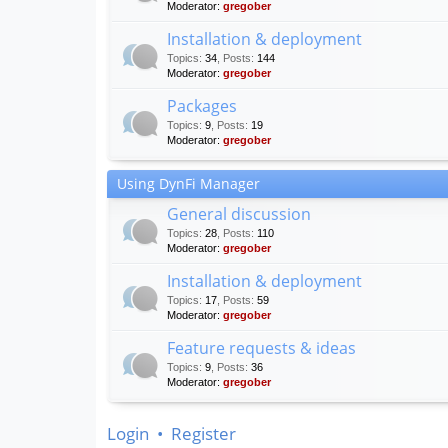
Moderator:
gregober
Installation & deployment
Topics
:
34
,
Posts
:
144
Moderator:
gregober
Packages
Topics
:
9
,
Posts
:
19
Moderator:
gregober
Using DynFi Manager
General discussion
Topics
:
28
,
Posts
:
110
Moderator:
gregober
Installation & deployment
Topics
:
17
,
Posts
:
59
Moderator:
gregober
Feature requests & ideas
Topics
:
9
,
Posts
:
36
Moderator:
gregober
Login
•
Register