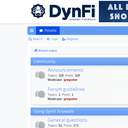
Forums
ui
Search
Login
Register
ck
Board index
lin
Community
ks
Announcements
Topics
:
118
,
Posts
:
118
Moderator:
gregober
Forum guidelines
Topics
:
1
,
Posts
:
1
Moderator:
gregober
Using DynFi Firewalls
General questions
Topics
:
52
,
Posts
:
171