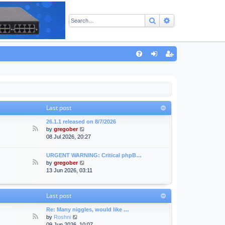
Search
Advanced sear
Q
FA
og
eg
Q
in
ist
er
Last post
26.1.1 released on 8/7/2026
F
V
by
gregober
e
i
08 Jul 2026, 20:27
e
e
d
w
URGENT WARNING: Critical phpB…
-
t
F
V
by
gregober
A
h
e
i
13 Jun 2026, 03:11
n
e
e
e
n
l
d
w
o
a
-
t
Last post
u
t
F
h
n
e
o
e
Re: Many niggles, would like …
c
s
r
l
F
V
by
Roshni
e
t
u
a
e
i
09 Jun 2026, 10:07