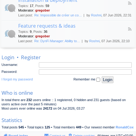
F
p
e
Topics
:
17
,
Posts
:
59
e
l
n
Moderator:
gregober
e
o
e
Last post:
Re: Impossible de créer un co…
by
Roshni
, 07 Jun 2026, 22:31
d
y
r
-
m
a
Feature requests & ideas
I
e
l
F
n
n
Topics
:
9
,
Posts
:
36
d
e
s
t
Moderator:
gregober
i
e
t
s
Last post:
Re: DynFi Manager: Ability to…
by
Roshni
, 07 Jun 2026, 22:10
d
a
c
-
l
u
F
l
s
Login
•
Register
e
a
s
a
t
i
Username:
t
i
o
u
o
Password:
n
r
n
e
I forgot my password
Remember me
&
r
d
e
e
Who is online
q
p
u
l
In total there are
232
users online :: 1 registered, 0 hidden and 231 guests (based on
e
o
users active over the past 5 minutes)
s
y
Most users ever online was
24172
on 04 Jul 2026, 03:27
t
m
s
e
Statistics
&
n
i
t
Total posts
545
• Total topics
125
• Total members
449
• Our newest member
RonaldCox
d
e
Board index
Contact us
Delete cookies
All times are
UTC+02:00