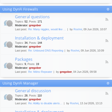
F
c
o
e
Using DynFi Firewalls
r
m
u
e
General questions
m
n
F
g
Topics
:
52
,
Posts
:
171
t
e
u
Moderator:
gregober
s
e
i
Last post:
Re: Many niggles, would like …
by
Roshni
, 09 Jun 2026, 10:07
d
d
-
e
Installation & deployment
G
l
F
e
Topics
:
34
,
Posts
:
144
i
e
n
Moderator:
gregober
n
e
e
Last post:
Re: Unbound DNS Reporting
by
Roshni
, 09 Jun 2026, 10:09
e
d
r
s
-
a
Packages
I
l
F
n
Topics
:
9
,
Posts
:
19
q
e
s
Moderator:
gregober
u
e
t
e
Last post:
Re: Mdns-Repeater
by
gregober
, 04 Jun 2026, 09:58
d
a
s
-
l
t
P
l
Using DynFi Manager
i
a
a
o
c
t
General discussion
n
k
i
F
s
a
Topics
:
28
,
Posts
:
110
o
e
g
Moderator:
gregober
n
e
e
Last post:
Re: Ability to disable alerts…
by
Roshni
, 13 Jul 2026, 13:13
&
d
s
d
-
Installation & deployment
e
G