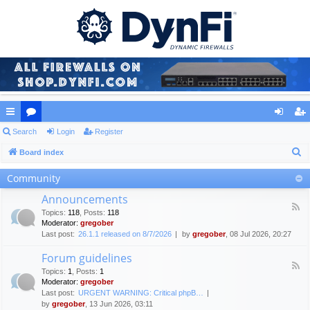
ui
Search
or
Login
Register
og
eg
S
ck
Board index
u
in
ist
e
lin
m
er
Community
a
ks
s
Announcements
r
F
Topics
:
118
,
Posts
:
118
c
e
Moderator:
gregober
e
h
Last post:
26.1.1 released on 8/7/2026
by
gregober
, 08 Jul 2026, 20:27
d
-
Forum guidelines
A
F
n
Topics
:
1
,
Posts
:
1
e
n
Moderator:
gregober
e
o
Last post:
URGENT WARNING: Critical phpB…
d
u
by
gregober
, 13 Jun 2026, 03:11
-
n