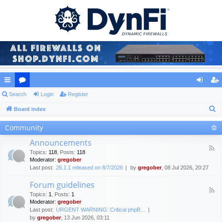
ui
Search
or
Login
Register
og
eg
S
ck
Board index
u
in
ist
e
lin
m
er
Community
a
ks
s
Announcements
r
F
Topics
:
118
,
Posts
:
118
c
e
Moderator:
gregober
e
h
Last post:
26.1.1 released on 8/7/2026
by
gregober
, 08 Jul 2026, 20:27
d
-
Forum guidelines
A
F
n
Topics
:
1
,
Posts
:
1
e
n
Moderator:
gregober
e
o
Last post:
URGENT WARNING: Critical phpB…
d
u
by
gregober
, 13 Jun 2026, 03:11
-
n