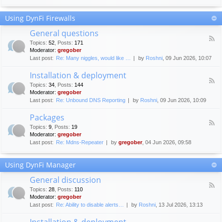
F
c
o
e
Using DynFi Firewalls
r
m
u
e
General questions
m
n
F
g
Topics
:
52
,
Posts
:
171
t
e
u
Moderator:
gregober
s
e
i
Last post:
Re: Many niggles, would like …
by
Roshni
, 09 Jun 2026, 10:07
d
d
-
e
Installation & deployment
G
l
F
e
Topics
:
34
,
Posts
:
144
i
e
n
Moderator:
gregober
n
e
e
Last post:
Re: Unbound DNS Reporting
by
Roshni
, 09 Jun 2026, 10:09
e
d
r
s
-
a
Packages
I
l
F
n
Topics
:
9
,
Posts
:
19
q
e
s
Moderator:
gregober
u
e
t
e
Last post:
Re: Mdns-Repeater
by
gregober
, 04 Jun 2026, 09:58
d
a
s
-
l
t
P
l
Using DynFi Manager
i
a
a
o
c
t
General discussion
n
k
i
F
s
a
Topics
:
28
,
Posts
:
110
o
e
g
Moderator:
gregober
n
e
e
Last post:
Re: Ability to disable alerts…
by
Roshni
, 13 Jul 2026, 13:13
&
d
s
d
-
Installation & deployment
e
G