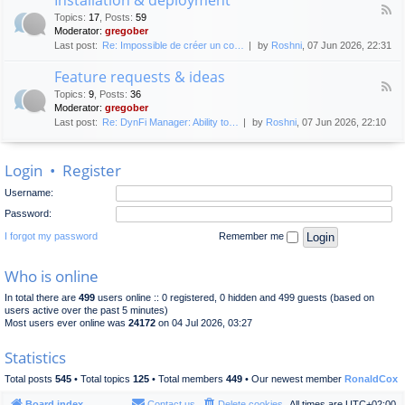
F
p
e
Topics
:
17
,
Posts
:
59
e
l
n
Moderator:
gregober
e
o
e
Last post:
Re: Impossible de créer un co…
by
Roshni
, 07 Jun 2026, 22:31
d
y
r
-
m
a
Feature requests & ideas
I
e
l
F
n
n
Topics
:
9
,
Posts
:
36
d
e
s
t
Moderator:
gregober
i
e
t
s
Last post:
Re: DynFi Manager: Ability to…
by
Roshni
, 07 Jun 2026, 22:10
d
a
c
-
l
u
F
l
s
Login
•
Register
e
a
s
a
t
i
Username:
t
i
o
u
o
Password:
n
r
n
e
I forgot my password
Remember me
&
r
d
e
e
Who is online
q
p
u
l
In total there are
499
users online :: 0 registered, 0 hidden and 499 guests (based on
e
o
users active over the past 5 minutes)
s
y
Most users ever online was
24172
on 04 Jul 2026, 03:27
t
m
s
e
Statistics
&
n
i
t
Total posts
545
• Total topics
125
• Total members
449
• Our newest member
RonaldCox
d
e
Board index
Contact us
Delete cookies
All times are
UTC+02:00