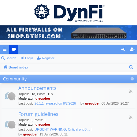
ui
Search
or
Login
Register
og
eg
S
ck
Board index
u
in
ist
e
lin
m
er
Community
a
ks
s
Announcements
r
F
Topics
:
118
,
Posts
:
118
c
e
Moderator:
gregober
e
h
Last post:
26.1.1 released on 8/7/2026
by
gregober
, 08 Jul 2026, 20:27
d
-
Forum guidelines
A
F
n
Topics
:
1
,
Posts
:
1
e
n
Moderator:
gregober
e
o
Last post:
URGENT WARNING: Critical phpB…
d
u
by
gregober
, 13 Jun 2026, 03:11
-
n