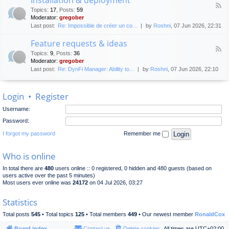
F
p
e
Topics
:
17
,
Posts
:
59
e
l
n
Moderator:
gregober
e
o
e
Last post:
Re: Impossible de créer un co…
by
Roshni
, 07 Jun 2026, 22:31
d
y
r
-
m
a
Feature requests & ideas
I
e
l
F
n
n
Topics
:
9
,
Posts
:
36
d
e
s
t
Moderator:
gregober
i
e
t
s
Last post:
Re: DynFi Manager: Ability to…
by
Roshni
, 07 Jun 2026, 22:10
d
a
c
-
l
u
F
l
s
Login
•
Register
e
a
s
a
t
i
Username:
t
i
o
u
o
Password:
n
r
n
e
I forgot my password
Remember me
&
r
d
e
e
Who is online
q
p
u
l
In total there are
480
users online :: 0 registered, 0 hidden and 480 guests (based on
e
o
users active over the past 5 minutes)
s
y
Most users ever online was
24172
on 04 Jul 2026, 03:27
t
m
s
e
Statistics
&
n
i
t
Total posts
545
• Total topics
125
• Total members
449
• Our newest member
RonaldCox
d
e
Board index
Contact us
Delete cookies
All times are
UTC+02:00