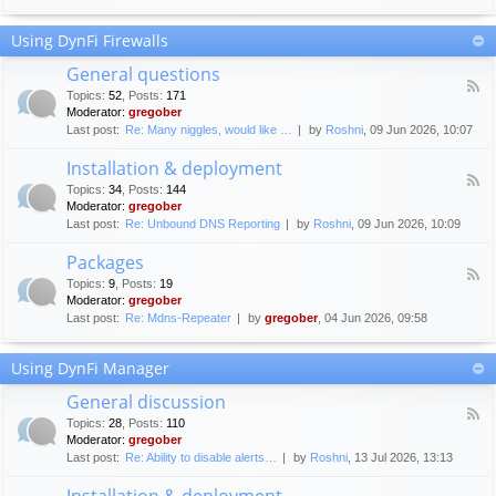
F
c
o
e
Using DynFi Firewalls
r
m
u
e
General questions
m
n
F
g
Topics
:
52
,
Posts
:
171
t
e
u
Moderator:
gregober
s
e
i
Last post:
Re: Many niggles, would like …
by
Roshni
, 09 Jun 2026, 10:07
d
d
-
e
Installation & deployment
G
l
F
e
Topics
:
34
,
Posts
:
144
i
e
n
Moderator:
gregober
n
e
e
Last post:
Re: Unbound DNS Reporting
by
Roshni
, 09 Jun 2026, 10:09
e
d
r
s
-
a
Packages
I
l
F
n
Topics
:
9
,
Posts
:
19
q
e
s
Moderator:
gregober
u
e
t
e
Last post:
Re: Mdns-Repeater
by
gregober
, 04 Jun 2026, 09:58
d
a
s
-
l
t
P
l
Using DynFi Manager
i
a
a
o
c
t
General discussion
n
k
i
F
s
a
Topics
:
28
,
Posts
:
110
o
e
g
Moderator:
gregober
n
e
e
Last post:
Re: Ability to disable alerts…
by
Roshni
, 13 Jul 2026, 13:13
&
d
s
d
-
Installation & deployment
e
G