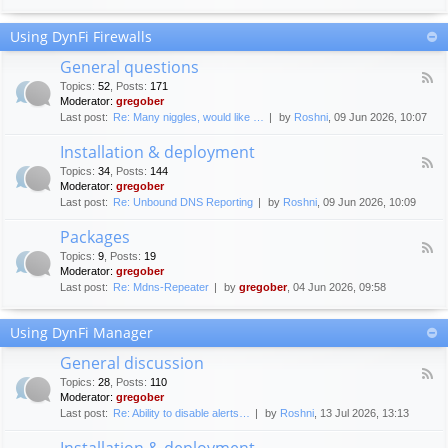
F
c
o
e
Using DynFi Firewalls
r
m
u
e
General questions
m
n
F
g
Topics
:
52
,
Posts
:
171
t
e
u
Moderator:
gregober
s
e
i
Last post:
Re: Many niggles, would like …
by
Roshni
, 09 Jun 2026, 10:07
d
d
-
e
Installation & deployment
G
l
F
e
Topics
:
34
,
Posts
:
144
i
e
n
Moderator:
gregober
n
e
e
Last post:
Re: Unbound DNS Reporting
by
Roshni
, 09 Jun 2026, 10:09
e
d
r
s
-
a
Packages
I
l
F
n
Topics
:
9
,
Posts
:
19
q
e
s
Moderator:
gregober
u
e
t
e
Last post:
Re: Mdns-Repeater
by
gregober
, 04 Jun 2026, 09:58
d
a
s
-
l
t
P
l
Using DynFi Manager
i
a
a
o
c
t
General discussion
n
k
i
F
s
a
Topics
:
28
,
Posts
:
110
o
e
g
Moderator:
gregober
n
e
e
Last post:
Re: Ability to disable alerts…
by
Roshni
, 13 Jul 2026, 13:13
&
d
s
d
-
Installation & deployment
e
G