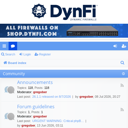
ui
Search
or
Login
Register
og
eg
S
ck
Board index
u
in
ist
e
lin
m
er
Community
a
ks
s
Announcements
r
F
Topics
:
118
,
Posts
:
118
c
e
Moderator:
gregober
e
h
Last post:
26.1.1 released on 8/7/2026
by
gregober
, 08 Jul 2026, 20:27
d
-
Forum guidelines
A
F
n
Topics
:
1
,
Posts
:
1
e
n
Moderator:
gregober
e
o
Last post:
URGENT WARNING: Critical phpB…
d
u
by
gregober
, 13 Jun 2026, 03:11
-
n