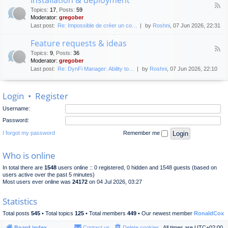
F
p
e
Topics
:
17
,
Posts
:
59
e
l
n
Moderator:
gregober
e
o
e
Last post:
Re: Impossible de créer un co…
by
Roshni
, 07 Jun 2026, 22:31
d
y
r
-
m
a
Feature requests & ideas
I
e
l
F
n
n
Topics
:
9
,
Posts
:
36
d
e
s
t
Moderator:
gregober
i
e
t
s
Last post:
Re: DynFi Manager: Ability to…
by
Roshni
, 07 Jun 2026, 22:10
d
a
c
-
l
u
F
l
s
Login
•
Register
e
a
s
a
t
i
Username:
t
i
o
u
o
Password:
n
r
n
e
I forgot my password
Remember me
&
r
d
e
e
Who is online
q
p
u
l
In total there are
1548
users online :: 0 registered, 0 hidden and 1548 guests (based on
e
o
users active over the past 5 minutes)
s
y
Most users ever online was
24172
on 04 Jul 2026, 03:27
t
m
s
e
Statistics
&
n
i
t
Total posts
545
• Total topics
125
• Total members
449
• Our newest member
RonaldCox
d
e
Board index
Contact us
Delete cookies
All times are
UTC+02:00