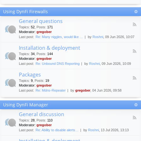
F
c
o
e
Using DynFi Firewalls
r
m
u
e
General questions
m
n
F
g
Topics
:
52
,
Posts
:
171
t
e
u
Moderator:
gregober
s
e
i
Last post:
Re: Many niggles, would like …
by
Roshni
, 09 Jun 2026, 10:07
d
d
-
e
Installation & deployment
G
l
F
e
Topics
:
34
,
Posts
:
144
i
e
n
Moderator:
gregober
n
e
e
Last post:
Re: Unbound DNS Reporting
by
Roshni
, 09 Jun 2026, 10:09
e
d
r
s
-
a
Packages
I
l
F
n
Topics
:
9
,
Posts
:
19
q
e
s
Moderator:
gregober
u
e
t
e
Last post:
Re: Mdns-Repeater
by
gregober
, 04 Jun 2026, 09:58
d
a
s
-
l
t
P
l
Using DynFi Manager
i
a
a
o
c
t
General discussion
n
k
i
F
s
a
Topics
:
28
,
Posts
:
110
o
e
g
Moderator:
gregober
n
e
e
Last post:
Re: Ability to disable alerts…
by
Roshni
, 13 Jul 2026, 13:13
&
d
s
d
-
Installation & deployment
e
G