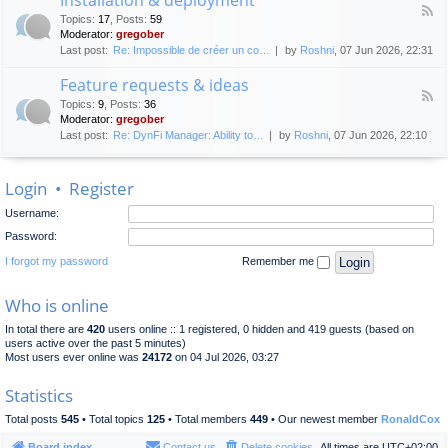
F
p
e
Topics
:
17
,
Posts
:
59
e
l
n
Moderator:
gregober
e
o
e
Last post:
Re: Impossible de créer un co…
by
Roshni
, 07 Jun 2026, 22:31
d
y
r
-
m
a
Feature requests & ideas
I
e
l
F
n
n
Topics
:
9
,
Posts
:
36
d
e
s
t
Moderator:
gregober
i
e
t
s
Last post:
Re: DynFi Manager: Ability to…
by
Roshni
, 07 Jun 2026, 22:10
d
a
c
-
l
u
F
l
s
Login
•
Register
e
a
s
a
t
i
Username:
t
i
o
u
o
Password:
n
r
n
e
I forgot my password
Remember me
&
r
d
e
e
Who is online
q
p
u
l
In total there are
420
users online :: 1 registered, 0 hidden and 419 guests (based on
e
o
users active over the past 5 minutes)
s
y
Most users ever online was
24172
on 04 Jul 2026, 03:27
t
m
s
e
Statistics
&
n
i
t
Total posts
545
• Total topics
125
• Total members
449
• Our newest member
RonaldCox
d
e
Board index
Contact us
Delete cookies
All times are
UTC+02:00