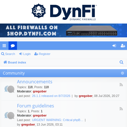
ui
Search
or
Login
Register
og
eg
S
ck
Board index
u
in
ist
e
lin
m
er
Community
a
ks
s
Announcements
r
F
Topics
:
118
,
Posts
:
118
c
e
Moderator:
gregober
e
h
Last post:
26.1.1 released on 8/7/2026
by
gregober
, 08 Jul 2026, 20:27
d
-
Forum guidelines
A
F
n
Topics
:
1
,
Posts
:
1
e
n
Moderator:
gregober
e
o
Last post:
URGENT WARNING: Critical phpB…
d
u
by
gregober
, 13 Jun 2026, 03:11
-
n