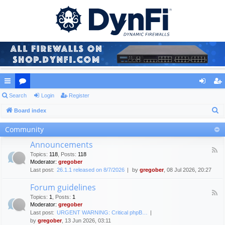
ui
Search
or
Login
Register
og
eg
S
ck
Board index
u
in
ist
e
lin
m
er
Community
a
ks
s
Announcements
r
F
Topics
:
118
,
Posts
:
118
c
e
Moderator:
gregober
e
h
Last post:
26.1.1 released on 8/7/2026
by
gregober
, 08 Jul 2026, 20:27
d
-
Forum guidelines
A
F
n
Topics
:
1
,
Posts
:
1
e
n
Moderator:
gregober
e
o
Last post:
URGENT WARNING: Critical phpB…
d
u
by
gregober
, 13 Jun 2026, 03:11
-
n