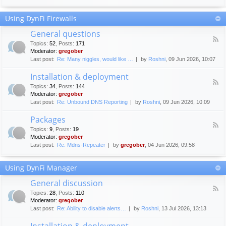
F
c
o
e
Using DynFi Firewalls
r
m
u
e
General questions
m
n
F
g
Topics
:
52
,
Posts
:
171
t
e
u
Moderator:
gregober
s
e
i
Last post:
Re: Many niggles, would like …
by
Roshni
, 09 Jun 2026, 10:07
d
d
-
e
Installation & deployment
G
l
F
e
Topics
:
34
,
Posts
:
144
i
e
n
Moderator:
gregober
n
e
e
Last post:
Re: Unbound DNS Reporting
by
Roshni
, 09 Jun 2026, 10:09
e
d
r
s
-
a
Packages
I
l
F
n
Topics
:
9
,
Posts
:
19
q
e
s
Moderator:
gregober
u
e
t
e
Last post:
Re: Mdns-Repeater
by
gregober
, 04 Jun 2026, 09:58
d
a
s
-
l
t
P
l
Using DynFi Manager
i
a
a
o
c
t
General discussion
n
k
i
F
s
a
Topics
:
28
,
Posts
:
110
o
e
g
Moderator:
gregober
n
e
e
Last post:
Re: Ability to disable alerts…
by
Roshni
, 13 Jul 2026, 13:13
&
d
s
d
-
Installation & deployment
e
G