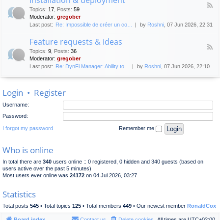
F
p
e
Topics
:
17
,
Posts
:
59
e
l
n
Moderator:
gregober
e
o
e
Last post:
Re: Impossible de créer un co…
by
Roshni
, 07 Jun 2026, 22:31
d
y
r
-
m
a
Feature requests & ideas
I
e
l
F
n
n
Topics
:
9
,
Posts
:
36
d
e
s
t
Moderator:
gregober
i
e
t
s
Last post:
Re: DynFi Manager: Ability to…
by
Roshni
, 07 Jun 2026, 22:10
d
a
c
-
l
u
F
l
s
Login
•
Register
e
a
s
a
t
i
Username:
t
i
o
u
o
Password:
n
r
n
e
I forgot my password
Remember me
&
r
d
e
e
Who is online
q
p
u
l
In total there are
340
users online :: 0 registered, 0 hidden and 340 guests (based on
e
o
users active over the past 5 minutes)
s
y
Most users ever online was
24172
on 04 Jul 2026, 03:27
t
m
s
e
Statistics
&
n
i
t
Total posts
545
• Total topics
125
• Total members
449
• Our newest member
RonaldCox
d
e
Board index
Contact us
Delete cookies
All times are
UTC+02:00