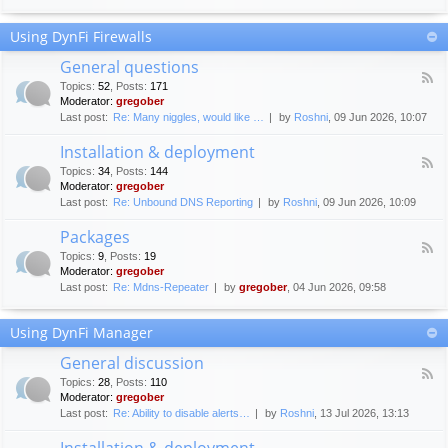
F
c
o
e
Using DynFi Firewalls
r
m
u
e
General questions
m
n
F
g
Topics
:
52
,
Posts
:
171
t
e
u
Moderator:
gregober
s
e
i
Last post:
Re: Many niggles, would like …
by
Roshni
, 09 Jun 2026, 10:07
d
d
-
e
Installation & deployment
G
l
F
e
Topics
:
34
,
Posts
:
144
i
e
n
Moderator:
gregober
n
e
e
Last post:
Re: Unbound DNS Reporting
by
Roshni
, 09 Jun 2026, 10:09
e
d
r
s
-
a
Packages
I
l
F
n
Topics
:
9
,
Posts
:
19
q
e
s
Moderator:
gregober
u
e
t
e
Last post:
Re: Mdns-Repeater
by
gregober
, 04 Jun 2026, 09:58
d
a
s
-
l
t
P
l
Using DynFi Manager
i
a
a
o
c
t
General discussion
n
k
i
F
s
a
Topics
:
28
,
Posts
:
110
o
e
g
Moderator:
gregober
n
e
e
Last post:
Re: Ability to disable alerts…
by
Roshni
, 13 Jul 2026, 13:13
&
d
s
d
-
Installation & deployment
e
G