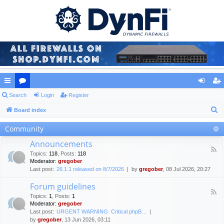
ui
Search
or
Login
Register
og
eg
S
ck
Board index
u
in
ist
e
lin
m
er
Community
a
ks
s
Announcements
r
F
Topics
:
118
,
Posts
:
118
c
e
Moderator:
gregober
e
h
Last post:
26.1.1 released on 8/7/2026
by
gregober
, 08 Jul 2026, 20:27
d
-
Forum guidelines
A
F
n
Topics
:
1
,
Posts
:
1
e
n
Moderator:
gregober
e
o
Last post:
URGENT WARNING: Critical phpB…
d
u
by
gregober
, 13 Jun 2026, 03:11
-
n