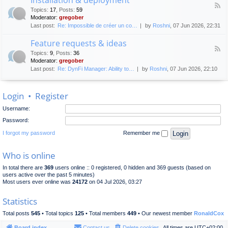
F
p
e
Topics
:
17
,
Posts
:
59
e
l
n
Moderator:
gregober
e
o
e
Last post:
Re: Impossible de créer un co…
by
Roshni
, 07 Jun 2026, 22:31
d
y
r
-
m
a
Feature requests & ideas
I
e
l
F
n
n
Topics
:
9
,
Posts
:
36
d
e
s
t
Moderator:
gregober
i
e
t
s
Last post:
Re: DynFi Manager: Ability to…
by
Roshni
, 07 Jun 2026, 22:10
d
a
c
-
l
u
F
l
s
Login
•
Register
e
a
s
a
t
i
Username:
t
i
o
u
o
Password:
n
r
n
e
I forgot my password
Remember me
&
r
d
e
e
Who is online
q
p
u
l
In total there are
369
users online :: 0 registered, 0 hidden and 369 guests (based on
e
o
users active over the past 5 minutes)
s
y
Most users ever online was
24172
on 04 Jul 2026, 03:27
t
m
s
e
Statistics
&
n
i
t
Total posts
545
• Total topics
125
• Total members
449
• Our newest member
RonaldCox
d
e
Board index
Contact us
Delete cookies
All times are
UTC+02:00