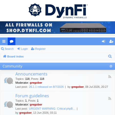
ui
Search
or
Login
Register
og
eg
S
ck
Board index
u
in
ist
e
lin
m
er
Community
a
ks
s
Announcements
r
F
Topics
:
118
,
Posts
:
118
c
e
Moderator:
gregober
e
h
Last post:
26.1.1 released on 8/7/2026
by
gregober
, 08 Jul 2026, 20:27
d
-
Forum guidelines
A
F
n
Topics
:
1
,
Posts
:
1
e
n
Moderator:
gregober
e
o
Last post:
URGENT WARNING: Critical phpB…
d
u
by
gregober
, 13 Jun 2026, 03:11
-
n