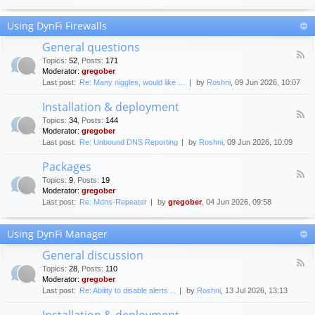
F
c
o
e
Using DynFi Firewalls
r
m
u
e
General questions
m
n
F
g
Topics
:
52
,
Posts
:
171
t
e
u
Moderator:
gregober
s
e
i
Last post:
Re: Many niggles, would like …
by
Roshni
, 09 Jun 2026, 10:07
d
d
-
e
Installation & deployment
G
l
F
e
Topics
:
34
,
Posts
:
144
i
e
n
Moderator:
gregober
n
e
e
Last post:
Re: Unbound DNS Reporting
by
Roshni
, 09 Jun 2026, 10:09
e
d
r
s
-
a
Packages
I
l
F
n
Topics
:
9
,
Posts
:
19
q
e
s
Moderator:
gregober
u
e
t
e
Last post:
Re: Mdns-Repeater
by
gregober
, 04 Jun 2026, 09:58
d
a
s
-
l
t
P
l
Using DynFi Manager
i
a
a
o
c
t
General discussion
n
k
i
F
s
a
Topics
:
28
,
Posts
:
110
o
e
g
Moderator:
gregober
n
e
e
Last post:
Re: Ability to disable alerts…
by
Roshni
, 13 Jul 2026, 13:13
&
d
s
d
-
Installation & deployment
e
G