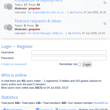
F
p
e
Topics
:
17
,
Posts
:
59
e
l
n
Moderator:
gregober
e
o
e
Last post:
Re: Impossible de créer un co…
by
Roshni
, 07 Jun 2026, 22:31
d
y
r
-
m
a
Feature requests & ideas
I
e
l
F
n
n
Topics
:
9
,
Posts
:
36
d
e
s
t
Moderator:
gregober
i
e
t
s
Last post:
Re: DynFi Manager: Ability to…
by
Roshni
, 07 Jun 2026, 22:10
d
a
c
-
l
u
F
l
s
Login
•
Register
e
a
s
a
t
i
Username:
t
i
o
u
o
Password:
n
r
n
e
I forgot my password
Remember me
&
r
d
e
e
Who is online
q
p
u
l
In total there are
411
users online :: 1 registered, 0 hidden and 410 guests (based on
e
o
users active over the past 5 minutes)
s
y
Most users ever online was
24172
on 04 Jul 2026, 03:27
t
m
s
e
Statistics
&
n
i
t
Total posts
545
• Total topics
125
• Total members
449
• Our newest member
RonaldCox
d
e
Board index
Contact us
Delete cookies
All times are
UTC+02:00