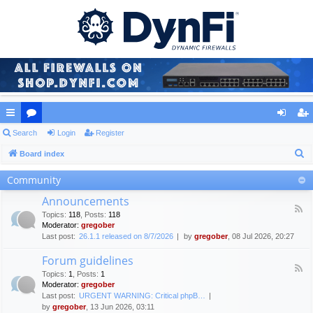
ui
Search
or
Login
Register
og
eg
S
ck
Board index
u
in
ist
e
lin
m
er
Community
a
ks
s
Announcements
r
F
Topics
:
118
,
Posts
:
118
c
e
Moderator:
gregober
e
h
Last post:
26.1.1 released on 8/7/2026
by
gregober
, 08 Jul 2026, 20:27
d
-
Forum guidelines
A
F
n
Topics
:
1
,
Posts
:
1
e
n
Moderator:
gregober
e
o
Last post:
URGENT WARNING: Critical phpB…
d
u
by
gregober
, 13 Jun 2026, 03:11
-
n