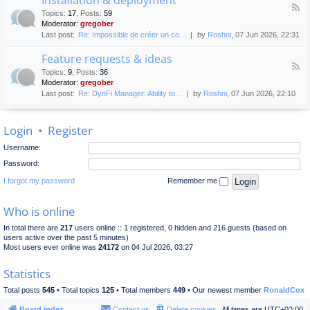
F
p
e
Topics
:
17
,
Posts
:
59
e
l
n
Moderator:
gregober
e
o
e
Last post:
Re: Impossible de créer un co…
by
Roshni
, 07 Jun 2026, 22:31
d
y
r
-
m
a
Feature requests & ideas
I
e
l
F
n
n
Topics
:
9
,
Posts
:
36
d
e
s
t
Moderator:
gregober
i
e
t
s
Last post:
Re: DynFi Manager: Ability to…
by
Roshni
, 07 Jun 2026, 22:10
d
a
c
-
l
u
F
l
s
Login
•
Register
e
a
s
a
t
i
Username:
t
i
o
u
o
Password:
n
r
n
e
I forgot my password
Remember me
&
r
d
e
e
Who is online
q
p
u
l
In total there are
217
users online :: 1 registered, 0 hidden and 216 guests (based on
e
o
users active over the past 5 minutes)
s
y
Most users ever online was
24172
on 04 Jul 2026, 03:27
t
m
s
e
Statistics
&
n
i
t
Total posts
545
• Total topics
125
• Total members
449
• Our newest member
RonaldCox
d
e
Board index
Contact us
Delete cookies
All times are
UTC+02:00