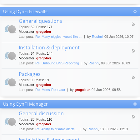
F
c
o
e
Using DynFi Firewalls
r
m
u
e
General questions
m
n
F
g
Topics
:
52
,
Posts
:
171
t
e
u
Moderator:
gregober
s
e
i
Last post:
Re: Many niggles, would like …
by
Roshni
, 09 Jun 2026, 10:07
d
d
-
e
Installation & deployment
G
l
F
e
Topics
:
34
,
Posts
:
144
i
e
n
Moderator:
gregober
n
e
e
Last post:
Re: Unbound DNS Reporting
by
Roshni
, 09 Jun 2026, 10:09
e
d
r
s
-
a
Packages
I
l
F
n
Topics
:
9
,
Posts
:
19
q
e
s
Moderator:
gregober
u
e
t
e
Last post:
Re: Mdns-Repeater
by
gregober
, 04 Jun 2026, 09:58
d
a
s
-
l
t
P
l
Using DynFi Manager
i
a
a
o
c
t
General discussion
n
k
i
F
s
a
Topics
:
28
,
Posts
:
110
o
e
g
Moderator:
gregober
n
e
e
Last post:
Re: Ability to disable alerts…
by
Roshni
, 13 Jul 2026, 13:13
&
d
s
d
-
Installation & deployment
e
G