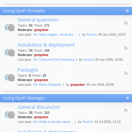
F
c
o
e
Using DynFi Firewalls
r
m
u
e
General questions
m
n
F
g
Topics
:
52
,
Posts
:
171
t
e
u
Moderator:
gregober
s
e
i
Last post:
Re: Many niggles, would like …
by
Roshni
, 09 Jun 2026, 10:07
d
d
-
e
Installation & deployment
G
l
F
e
Topics
:
34
,
Posts
:
144
i
e
n
Moderator:
gregober
n
e
e
Last post:
Re: Unbound DNS Reporting
by
Roshni
, 09 Jun 2026, 10:09
e
d
r
s
-
a
Packages
I
l
F
n
Topics
:
9
,
Posts
:
19
q
e
s
Moderator:
gregober
u
e
t
e
Last post:
Re: Mdns-Repeater
by
gregober
, 04 Jun 2026, 09:58
d
a
s
-
l
t
P
l
Using DynFi Manager
i
a
a
o
c
t
General discussion
n
k
i
F
s
a
Topics
:
28
,
Posts
:
110
o
e
g
Moderator:
gregober
n
e
e
Last post:
Re: Ability to disable alerts…
by
Roshni
, 13 Jul 2026, 13:13
&
d
s
d
-
Installation & deployment
e
G