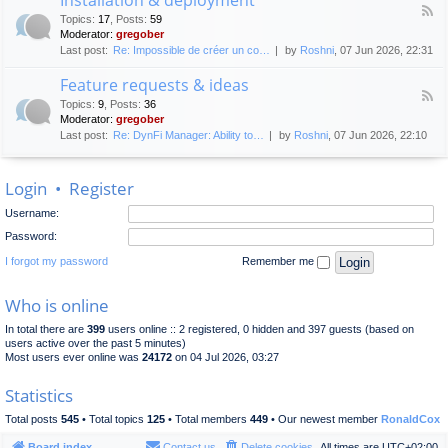
F
p
e
Topics
:
17
,
Posts
:
59
e
l
n
Moderator:
gregober
e
o
e
Last post:
Re: Impossible de créer un co…
by
Roshni
, 07 Jun 2026, 22:31
d
y
r
-
m
a
Feature requests & ideas
I
e
l
F
n
n
Topics
:
9
,
Posts
:
36
d
e
s
t
Moderator:
gregober
i
e
t
s
Last post:
Re: DynFi Manager: Ability to…
by
Roshni
, 07 Jun 2026, 22:10
d
a
c
-
l
u
F
l
s
Login
•
Register
e
a
s
a
t
i
Username:
t
i
o
u
o
Password:
n
r
n
e
I forgot my password
Remember me
&
r
d
e
e
Who is online
q
p
u
l
In total there are
399
users online :: 2 registered, 0 hidden and 397 guests (based on
e
o
users active over the past 5 minutes)
s
y
Most users ever online was
24172
on 04 Jul 2026, 03:27
t
m
s
e
Statistics
&
n
i
t
Total posts
545
• Total topics
125
• Total members
449
• Our newest member
RonaldCox
d
e
Board index
Contact us
Delete cookies
All times are
UTC+02:00