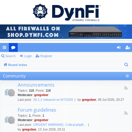
ui
Search
or
Login
Register
og
eg
S
ck
Board index
u
in
ist
e
lin
m
er
Community
a
ks
s
Announcements
r
F
Topics
:
118
,
Posts
:
118
c
e
Moderator:
gregober
e
h
Last post:
26.1.1 released on 8/7/2026
by
gregober
, 08 Jul 2026, 20:27
d
-
Forum guidelines
A
F
n
Topics
:
1
,
Posts
:
1
e
n
Moderator:
gregober
e
o
Last post:
URGENT WARNING: Critical phpB…
d
u
by
gregober
, 13 Jun 2026, 03:11
-
n