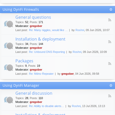
F
c
o
e
Using DynFi Firewalls
r
m
u
e
General questions
m
n
F
g
Topics
:
52
,
Posts
:
171
t
e
u
Moderator:
gregober
s
e
i
Last post:
Re: Many niggles, would like …
by
Roshni
, 09 Jun 2026, 10:07
d
d
-
e
Installation & deployment
G
l
F
e
Topics
:
34
,
Posts
:
144
i
e
n
Moderator:
gregober
n
e
e
Last post:
Re: Unbound DNS Reporting
by
Roshni
, 09 Jun 2026, 10:09
e
d
r
s
-
a
Packages
I
l
F
n
Topics
:
9
,
Posts
:
19
q
e
s
Moderator:
gregober
u
e
t
e
Last post:
Re: Mdns-Repeater
by
gregober
, 04 Jun 2026, 09:58
d
a
s
-
l
t
P
l
Using DynFi Manager
i
a
a
o
c
t
General discussion
n
k
i
F
s
a
Topics
:
28
,
Posts
:
110
o
e
g
Moderator:
gregober
n
e
e
Last post:
Re: Ability to disable alerts…
by
Roshni
, 13 Jul 2026, 13:13
&
d
s
d
-
Installation & deployment
e
G