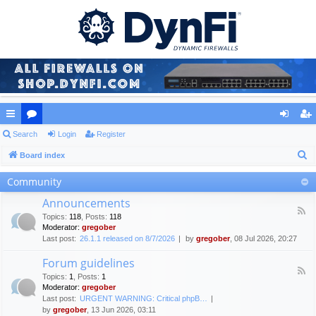
ui
Search
or
Login
Register
og
eg
S
ck
Board index
u
in
ist
e
lin
m
er
Community
a
ks
s
Announcements
r
F
Topics
:
118
,
Posts
:
118
c
e
Moderator:
gregober
e
h
Last post:
26.1.1 released on 8/7/2026
by
gregober
, 08 Jul 2026, 20:27
d
-
Forum guidelines
A
F
n
Topics
:
1
,
Posts
:
1
e
n
Moderator:
gregober
e
o
Last post:
URGENT WARNING: Critical phpB…
d
u
by
gregober
, 13 Jun 2026, 03:11
-
n