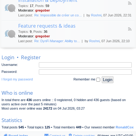
F
p
e
Topics
:
17
,
Posts
:
59
e
l
n
Moderator:
gregober
e
o
e
Last post:
Re: Impossible de créer un co…
by
Roshni
, 07 Jun 2026, 22:31
d
y
r
-
m
a
Feature requests & ideas
I
e
l
F
n
n
Topics
:
9
,
Posts
:
36
d
e
s
t
Moderator:
gregober
i
e
t
s
Last post:
Re: DynFi Manager: Ability to…
by
Roshni
, 07 Jun 2026, 22:10
d
a
c
-
l
u
F
l
s
Login
•
Register
e
a
s
a
t
i
Username:
t
i
o
u
o
Password:
n
r
n
e
I forgot my password
Remember me
&
r
d
e
e
Who is online
q
p
u
l
In total there are
436
users online :: 0 registered, 0 hidden and 436 guests (based on
e
o
users active over the past 5 minutes)
s
y
Most users ever online was
24172
on 04 Jul 2026, 03:27
t
m
s
e
Statistics
&
n
i
t
Total posts
545
• Total topics
125
• Total members
449
• Our newest member
RonaldCox
d
e
Board index
Contact us
Delete cookies
All times are
UTC+02:00