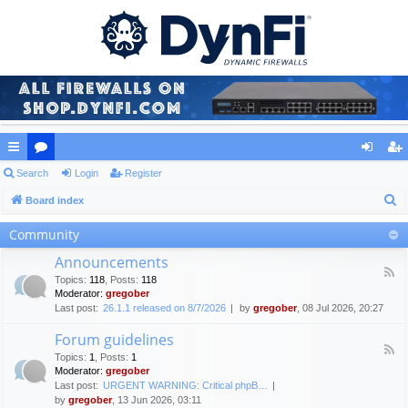
ui
Search
or
Login
Register
og
eg
S
ck
Board index
u
in
ist
e
lin
m
er
Community
a
ks
s
Announcements
r
F
Topics
:
118
,
Posts
:
118
c
e
Moderator:
gregober
e
h
Last post:
26.1.1 released on 8/7/2026
by
gregober
, 08 Jul 2026, 20:27
d
-
Forum guidelines
A
F
n
Topics
:
1
,
Posts
:
1
e
n
Moderator:
gregober
e
o
Last post:
URGENT WARNING: Critical phpB…
d
u
by
gregober
, 13 Jun 2026, 03:11
-
n