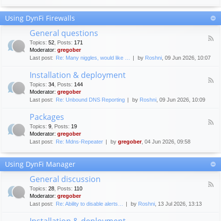
F
c
o
e
Using DynFi Firewalls
r
m
u
e
General questions
m
n
F
g
Topics
:
52
,
Posts
:
171
t
e
u
Moderator:
gregober
s
e
i
Last post:
Re: Many niggles, would like …
by
Roshni
, 09 Jun 2026, 10:07
d
d
-
e
Installation & deployment
G
l
F
e
Topics
:
34
,
Posts
:
144
i
e
n
Moderator:
gregober
n
e
e
Last post:
Re: Unbound DNS Reporting
by
Roshni
, 09 Jun 2026, 10:09
e
d
r
s
-
a
Packages
I
l
F
n
Topics
:
9
,
Posts
:
19
q
e
s
Moderator:
gregober
u
e
t
e
Last post:
Re: Mdns-Repeater
by
gregober
, 04 Jun 2026, 09:58
d
a
s
-
l
t
P
l
Using DynFi Manager
i
a
a
o
c
t
General discussion
n
k
i
F
s
a
Topics
:
28
,
Posts
:
110
o
e
g
Moderator:
gregober
n
e
e
Last post:
Re: Ability to disable alerts…
by
Roshni
, 13 Jul 2026, 13:13
&
d
s
d
-
Installation & deployment
e
G