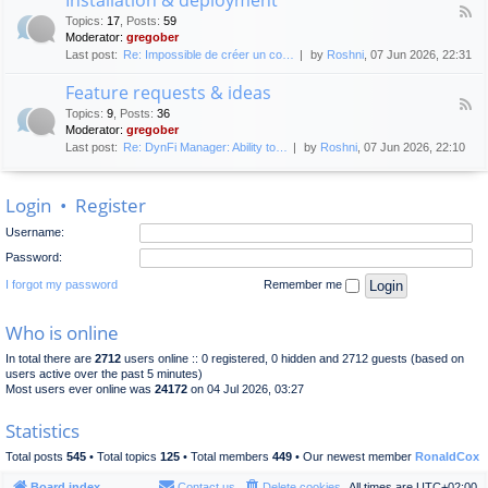
F
p
e
Topics
:
17
,
Posts
:
59
e
l
n
Moderator:
gregober
e
o
e
Last post:
Re: Impossible de créer un co…
by
Roshni
, 07 Jun 2026, 22:31
d
y
r
-
m
a
Feature requests & ideas
I
e
l
F
n
n
Topics
:
9
,
Posts
:
36
d
e
s
t
Moderator:
gregober
i
e
t
s
Last post:
Re: DynFi Manager: Ability to…
by
Roshni
, 07 Jun 2026, 22:10
d
a
c
-
l
u
F
l
s
Login
•
Register
e
a
s
a
t
i
Username:
t
i
o
u
o
Password:
n
r
n
e
I forgot my password
Remember me
&
r
d
e
e
Who is online
q
p
u
l
In total there are
2712
users online :: 0 registered, 0 hidden and 2712 guests (based on
e
o
users active over the past 5 minutes)
s
y
Most users ever online was
24172
on 04 Jul 2026, 03:27
t
m
s
e
Statistics
&
n
i
t
Total posts
545
• Total topics
125
• Total members
449
• Our newest member
RonaldCox
d
e
Board index
Contact us
Delete cookies
All times are
UTC+02:00