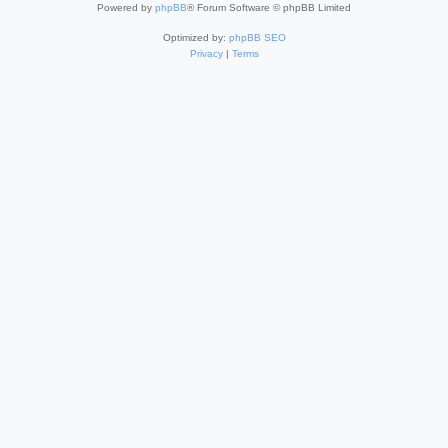
Powered by
phpBB
® Forum Software © phpBB Limited
Optimized by:
phpBB SEO
Privacy
|
Terms