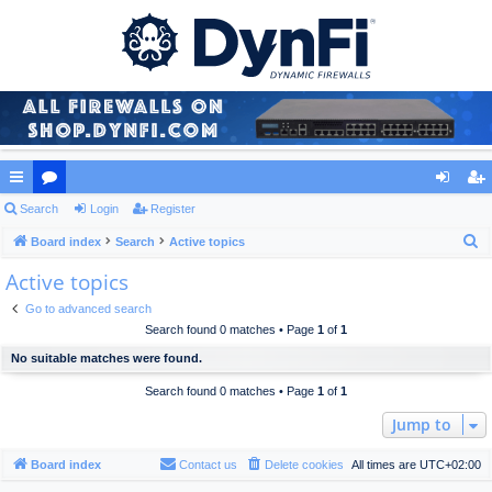
ui
Search
or
Login
Register
og
eg
S
ck
Board index
u
Search
Active topics
in
ist
e
Active topics
lin
m
er
a
ks
s
Go to advanced search
r
Search found 0 matches • Page
1
of
1
c
No suitable matches were found.
h
Search found 0 matches • Page
1
of
1
Jump to
Board index
Contact us
Delete cookies
All times are
UTC+02:00