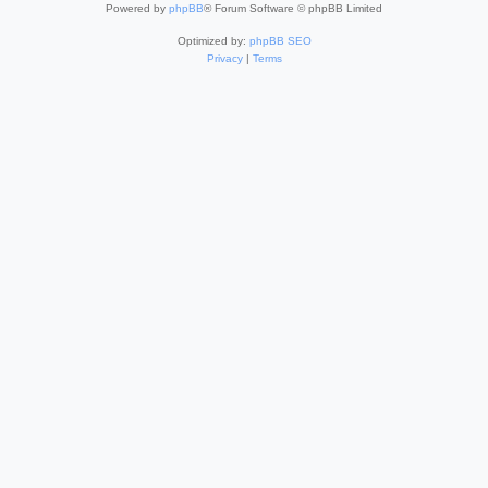
Powered by
phpBB
® Forum Software © phpBB Limited
Optimized by:
phpBB SEO
Privacy
|
Terms