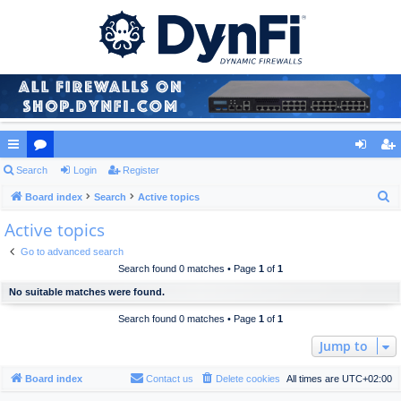
ui
Search
or
Login
Register
og
eg
S
ck
Board index
u
Search
Active topics
in
ist
e
Active topics
lin
m
er
a
ks
s
Go to advanced search
r
Search found 0 matches • Page
1
of
1
c
No suitable matches were found.
h
Search found 0 matches • Page
1
of
1
Jump to
Board index
Contact us
Delete cookies
All times are
UTC+02:00