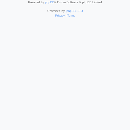
Powered by
phpBB
® Forum Software © phpBB Limited
Optimized by:
phpBB SEO
Privacy
|
Terms