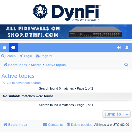
ui
Search
or
Login
Register
og
eg
S
ck
Board index
u
Search
Active topics
in
ist
e
Active topics
lin
m
er
a
ks
s
Go to advanced search
r
Search found 0 matches • Page
1
of
1
c
No suitable matches were found.
h
Search found 0 matches • Page
1
of
1
Jump to
Board index
Contact us
Delete cookies
All times are
UTC+02:00