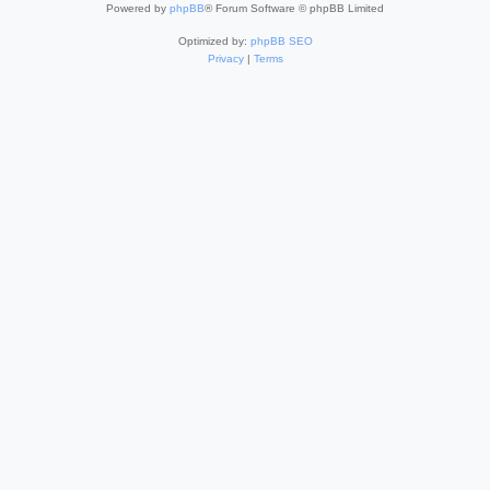
Powered by
phpBB
® Forum Software © phpBB Limited
Optimized by:
phpBB SEO
Privacy
|
Terms