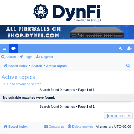
ui
Search
or
Login
Register
og
eg
S
ck
Board index
u
Search
Active topics
in
ist
e
Active topics
lin
m
er
a
ks
s
Go to advanced search
r
Search found 0 matches • Page
1
of
1
c
No suitable matches were found.
h
Search found 0 matches • Page
1
of
1
Jump to
Board index
Contact us
Delete cookies
All times are
UTC+02:00