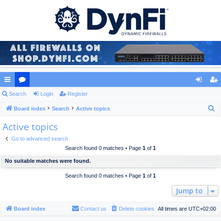
ui
Search
or
Login
Register
og
eg
S
ck
Board index
u
Search
Active topics
in
ist
e
Active topics
lin
m
er
a
ks
s
Go to advanced search
r
Search found 0 matches • Page
1
of
1
c
No suitable matches were found.
h
Search found 0 matches • Page
1
of
1
Jump to
Board index
Contact us
Delete cookies
All times are
UTC+02:00