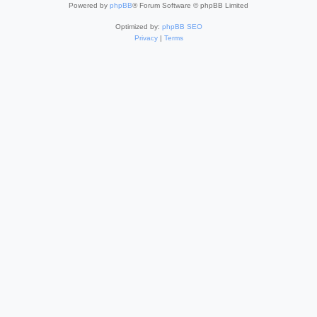
Powered by
phpBB
® Forum Software © phpBB Limited
Optimized by:
phpBB SEO
Privacy
|
Terms