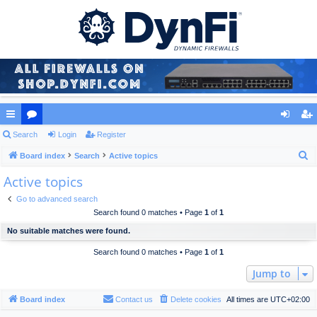
ui
Search
or
Login
Register
og
eg
S
ck
Board index
u
Search
Active topics
in
ist
e
Active topics
lin
m
er
a
ks
s
Go to advanced search
r
Search found 0 matches • Page
1
of
1
c
No suitable matches were found.
h
Search found 0 matches • Page
1
of
1
Jump to
Board index
Contact us
Delete cookies
All times are
UTC+02:00