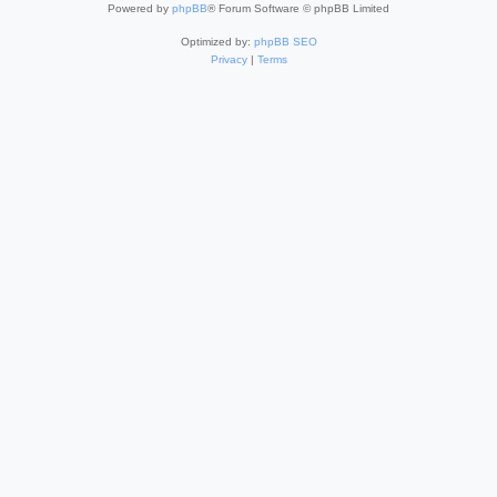
Powered by
phpBB
® Forum Software © phpBB Limited
Optimized by:
phpBB SEO
Privacy
|
Terms