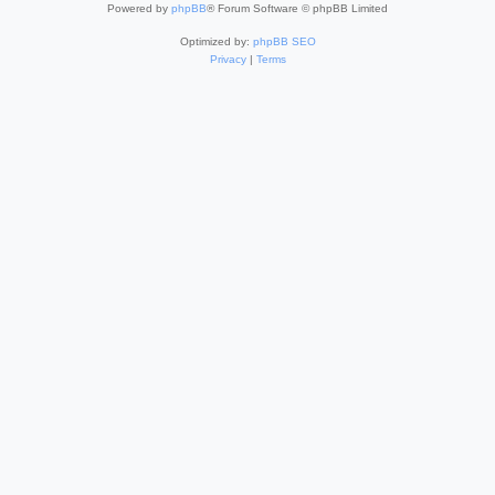
Powered by
phpBB
® Forum Software © phpBB Limited
Optimized by:
phpBB SEO
Privacy
|
Terms