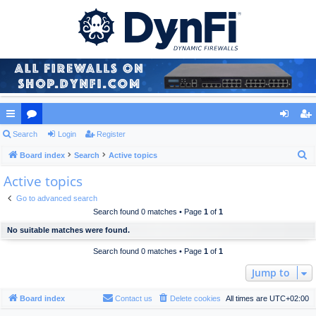
ui
Search
or
Login
Register
og
eg
S
ck
Board index
u
Search
Active topics
in
ist
e
Active topics
lin
m
er
a
ks
s
Go to advanced search
r
Search found 0 matches • Page
1
of
1
c
No suitable matches were found.
h
Search found 0 matches • Page
1
of
1
Jump to
Board index
Contact us
Delete cookies
All times are
UTC+02:00