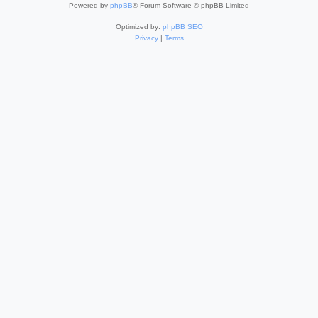
Powered by
phpBB
® Forum Software © phpBB Limited
Optimized by:
phpBB SEO
Privacy
|
Terms