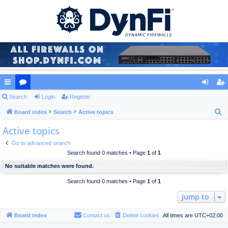
ui
Search
or
Login
Register
og
eg
S
ck
Board index
u
Search
Active topics
in
ist
e
Active topics
lin
m
er
a
ks
s
Go to advanced search
r
Search found 0 matches • Page
1
of
1
c
No suitable matches were found.
h
Search found 0 matches • Page
1
of
1
Jump to
Board index
Contact us
Delete cookies
All times are
UTC+02:00