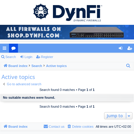
ui
Search
or
Login
Register
og
eg
S
ck
Board index
u
Search
Active topics
in
ist
e
Active topics
lin
m
er
a
ks
s
Go to advanced search
r
Search found 0 matches • Page
1
of
1
c
No suitable matches were found.
h
Search found 0 matches • Page
1
of
1
Jump to
Board index
Contact us
Delete cookies
All times are
UTC+02:00