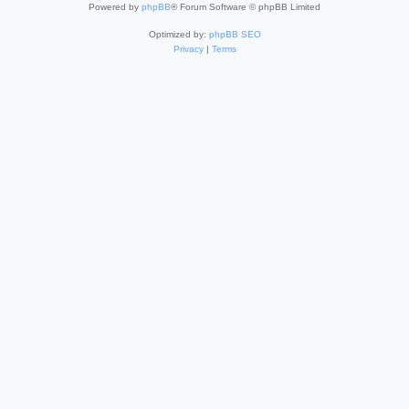
Powered by
phpBB
® Forum Software © phpBB Limited
Optimized by:
phpBB SEO
Privacy
|
Terms