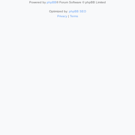
Powered by
phpBB
® Forum Software © phpBB Limited
Optimized by:
phpBB SEO
Privacy
|
Terms