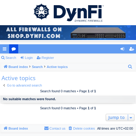
ui
Search
or
Login
Register
og
eg
S
ck
Board index
u
Search
Active topics
in
ist
e
Active topics
lin
m
er
a
ks
s
Go to advanced search
r
Search found 0 matches • Page
1
of
1
c
No suitable matches were found.
h
Search found 0 matches • Page
1
of
1
Jump to
Board index
Contact us
Delete cookies
All times are
UTC+02:00