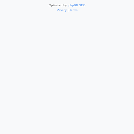
Optimized by:
phpBB SEO
Privacy
|
Terms