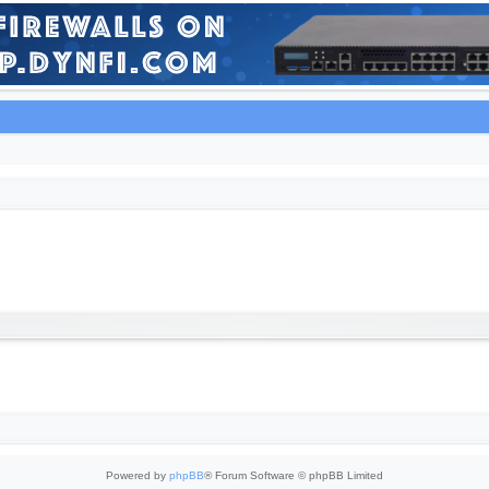
Powered by
phpBB
® Forum Software © phpBB Limited