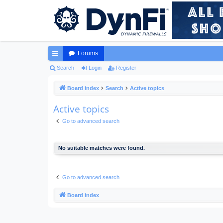
Forums
ui
Search
Login
Register
ck
Board index
Search
Active topics
lin
Active topics
ks
Go to advanced search
No suitable matches were found.
Go to advanced search
Board index