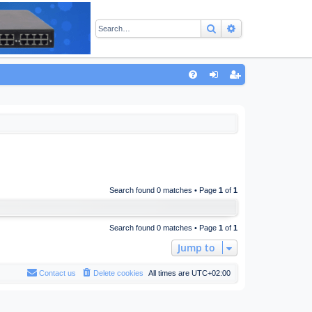
Search
Advanced sear
Q
FA
og
eg
Q
in
ist
er
Search found 0 matches • Page
1
of
1
Search found 0 matches • Page
1
of
1
Jump to
Contact us
Delete cookies
All times are
UTC+02:00