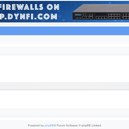
Powered by
phpBB
® Forum Software © phpBB Limited