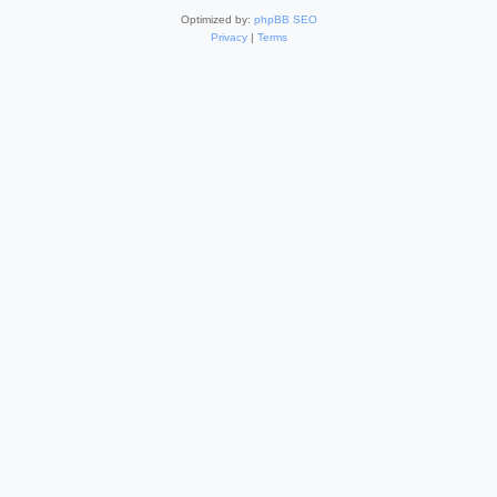
Optimized by:
phpBB SEO
Privacy
|
Terms