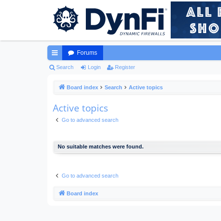
Forums
ui
Search
Login
Register
ck
Board index
Search
Active topics
lin
Active topics
ks
Go to advanced search
No suitable matches were found.
Go to advanced search
Board index