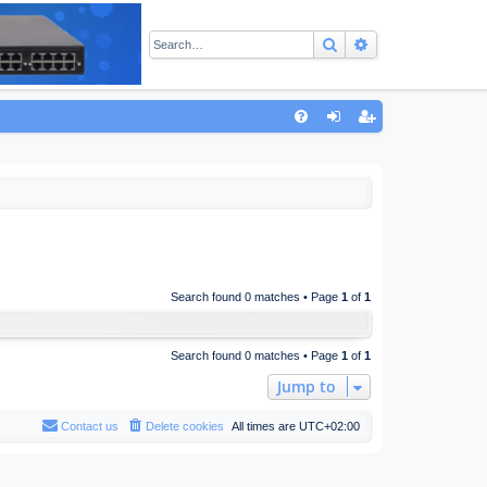
Search
Advanced sear
Q
FA
og
eg
Q
in
ist
er
Search found 0 matches • Page
1
of
1
Search found 0 matches • Page
1
of
1
Jump to
Contact us
Delete cookies
All times are
UTC+02:00