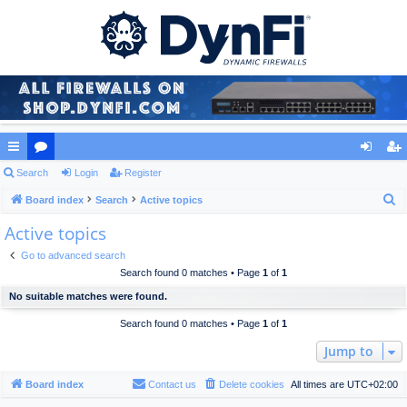
ui
Search
or
Login
Register
og
eg
S
ck
Board index
u
Search
Active topics
in
ist
e
Active topics
lin
m
er
a
ks
s
Go to advanced search
r
Search found 0 matches • Page
1
of
1
c
No suitable matches were found.
h
Search found 0 matches • Page
1
of
1
Jump to
Board index
Contact us
Delete cookies
All times are
UTC+02:00