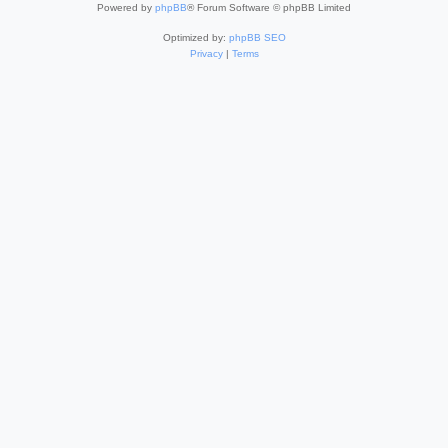
Powered by
phpBB
® Forum Software © phpBB Limited
Optimized by:
phpBB SEO
Privacy
|
Terms