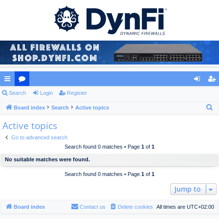
ui
Search
or
Login
Register
og
eg
S
ck
Board index
u
Search
Active topics
in
ist
e
Active topics
lin
m
er
a
ks
s
Go to advanced search
r
Search found 0 matches • Page
1
of
1
c
No suitable matches were found.
h
Search found 0 matches • Page
1
of
1
Jump to
Board index
Contact us
Delete cookies
All times are
UTC+02:00