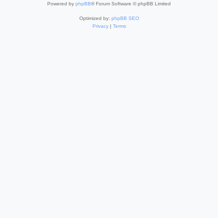
Powered by
phpBB
® Forum Software © phpBB Limited
Optimized by:
phpBB SEO
Privacy
|
Terms