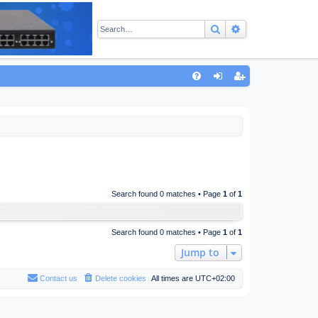
Search
Advanced sear
Q
FA
og
eg
Q
in
ist
er
Search found 0 matches • Page
1
of
1
Search found 0 matches • Page
1
of
1
Jump to
Contact us
Delete cookies
All times are
UTC+02:00