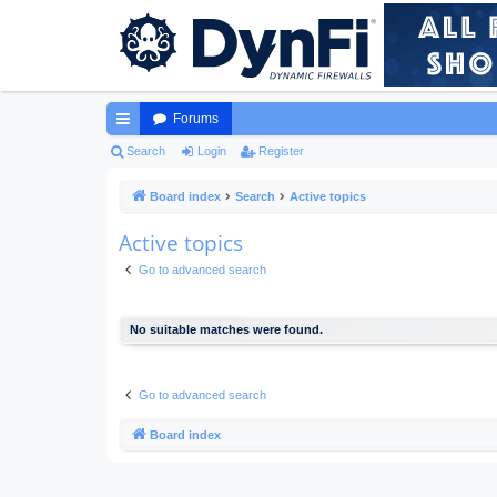
Forums
ui
Search
Login
Register
ck
Board index
Search
Active topics
lin
Active topics
ks
Go to advanced search
No suitable matches were found.
Go to advanced search
Board index