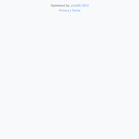
Optimized by:
phpBB SEO
Privacy
|
Terms