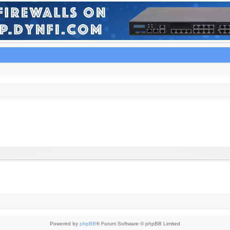
Powered by
phpBB
® Forum Software © phpBB Limited