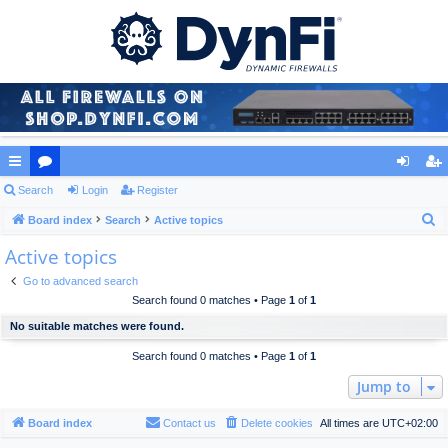
ui
Search
or
Login
Register
og
eg
S
ck
Board index
u
Search
Active topics
in
ist
e
Active topics
lin
m
er
a
ks
s
Go to advanced search
r
Search found 0 matches • Page
1
of
1
c
No suitable matches were found.
h
Search found 0 matches • Page
1
of
1
Jump to
Board index
Contact us
Delete cookies
All times are
UTC+02:00