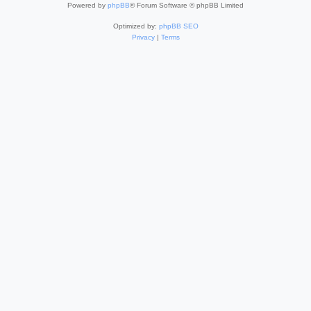
Powered by
phpBB
® Forum Software © phpBB Limited
Optimized by:
phpBB SEO
Privacy
|
Terms