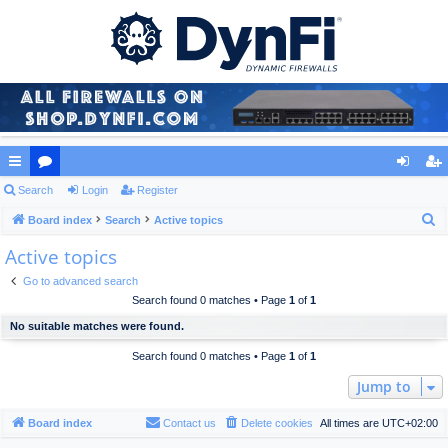
ui
Search
or
Login
Register
og
eg
S
ck
Board index
u
Search
Active topics
in
ist
e
Active topics
lin
m
er
a
ks
s
Go to advanced search
r
Search found 0 matches • Page
1
of
1
c
No suitable matches were found.
h
Search found 0 matches • Page
1
of
1
Jump to
Board index
Contact us
Delete cookies
All times are
UTC+02:00