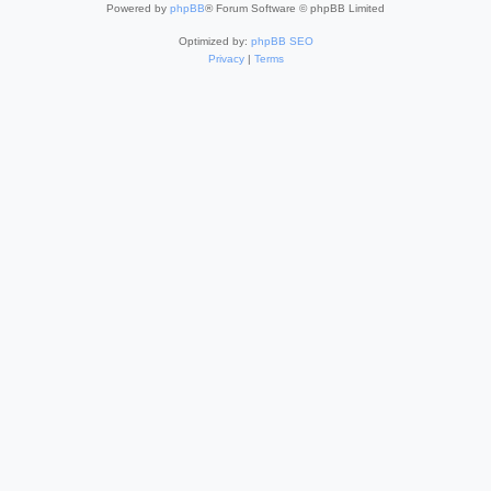
Powered by
phpBB
® Forum Software © phpBB Limited
Optimized by:
phpBB SEO
Privacy
|
Terms