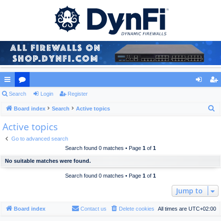
ui
Search
or
Login
Register
og
eg
S
ck
Board index
u
Search
Active topics
in
ist
e
Active topics
lin
m
er
a
ks
s
Go to advanced search
r
Search found 0 matches • Page
1
of
1
c
No suitable matches were found.
h
Search found 0 matches • Page
1
of
1
Jump to
Board index
Contact us
Delete cookies
All times are
UTC+02:00