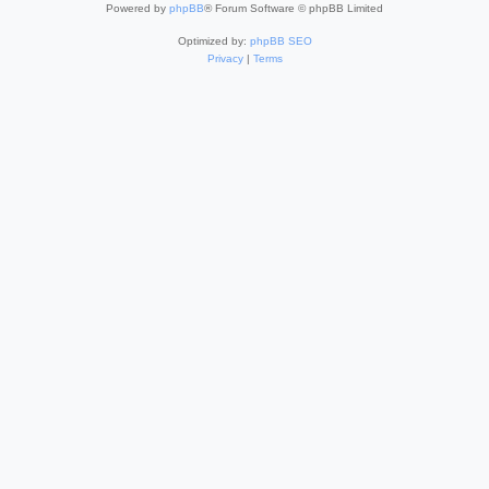
Powered by
phpBB
® Forum Software © phpBB Limited
Optimized by:
phpBB SEO
Privacy
|
Terms