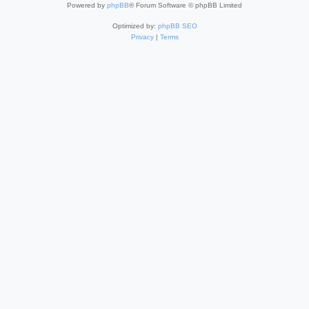
Powered by
phpBB
® Forum Software © phpBB Limited
Optimized by:
phpBB SEO
Privacy
|
Terms