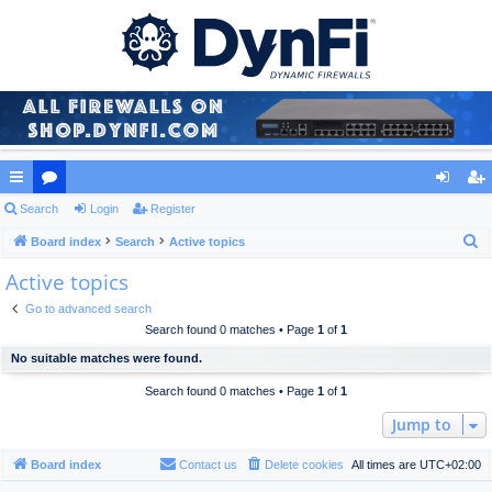
ui
Search
or
Login
Register
og
eg
S
ck
Board index
u
Search
Active topics
in
ist
e
Active topics
lin
m
er
a
ks
s
Go to advanced search
r
Search found 0 matches • Page
1
of
1
c
No suitable matches were found.
h
Search found 0 matches • Page
1
of
1
Jump to
Board index
Contact us
Delete cookies
All times are
UTC+02:00