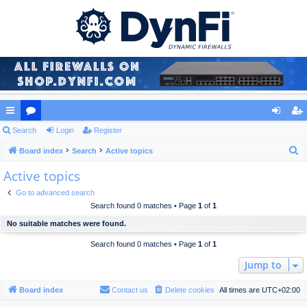
ui
Search
or
Login
Register
og
eg
S
ck
Board index
u
Search
Active topics
in
ist
e
Active topics
lin
m
er
a
ks
s
Go to advanced search
r
Search found 0 matches • Page
1
of
1
c
No suitable matches were found.
h
Search found 0 matches • Page
1
of
1
Jump to
Board index
Contact us
Delete cookies
All times are
UTC+02:00