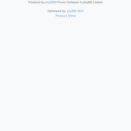
Powered by
phpBB
® Forum Software © phpBB Limited
Optimized by:
phpBB SEO
Privacy
|
Terms