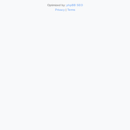
Optimized by:
phpBB SEO
Privacy
|
Terms