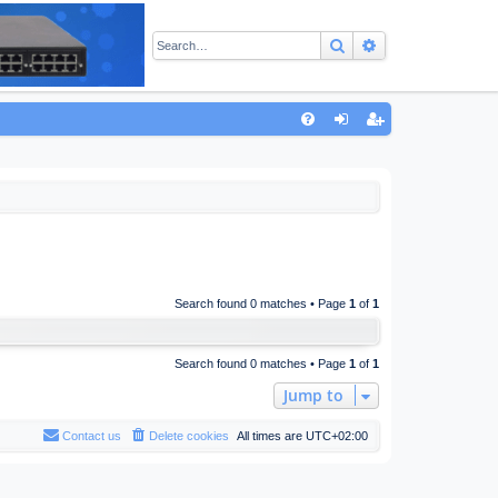
Search
Advanced sear
Q
FA
og
eg
Q
in
ist
er
Search found 0 matches • Page
1
of
1
Search found 0 matches • Page
1
of
1
Jump to
Contact us
Delete cookies
All times are
UTC+02:00