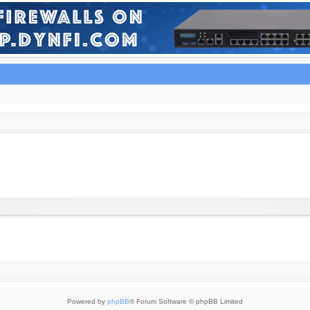
Powered by
phpBB
® Forum Software © phpBB Limited