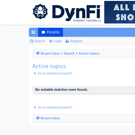
Forums
ui
Search
Login
Register
ck
Board index
Search
Active topics
lin
Active topics
ks
Go to advanced search
No suitable matches were found.
Go to advanced search
Board index