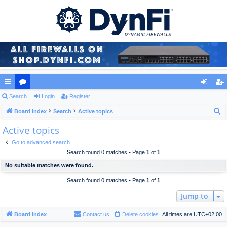
ui
Search
or
Login
Register
og
eg
S
ck
Board index
u
Search
Active topics
in
ist
e
Active topics
lin
m
er
a
ks
s
Go to advanced search
r
Search found 0 matches • Page
1
of
1
c
No suitable matches were found.
h
Search found 0 matches • Page
1
of
1
Jump to
Board index
Contact us
Delete cookies
All times are
UTC+02:00