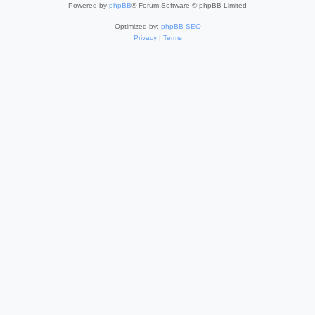
Powered by
phpBB
® Forum Software © phpBB Limited
Optimized by:
phpBB SEO
Privacy
|
Terms