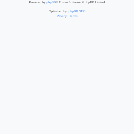
Powered by
phpBB
® Forum Software © phpBB Limited
Optimized by:
phpBB SEO
Privacy
|
Terms