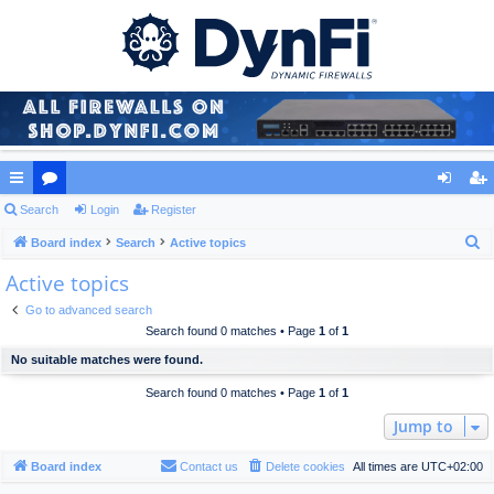
ui
Search
or
Login
Register
og
eg
S
ck
Board index
u
Search
Active topics
in
ist
e
Active topics
lin
m
er
a
ks
s
Go to advanced search
r
Search found 0 matches • Page
1
of
1
c
No suitable matches were found.
h
Search found 0 matches • Page
1
of
1
Jump to
Board index
Contact us
Delete cookies
All times are
UTC+02:00