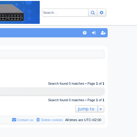
Search
Advanced sear
Q
FA
og
eg
Q
in
ist
er
Search found 0 matches • Page
1
of
1
Search found 0 matches • Page
1
of
1
Jump to
Contact us
Delete cookies
All times are
UTC+02:00