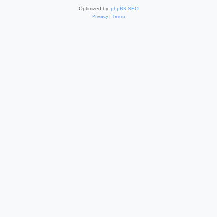
Optimized by:
phpBB SEO
Privacy
|
Terms