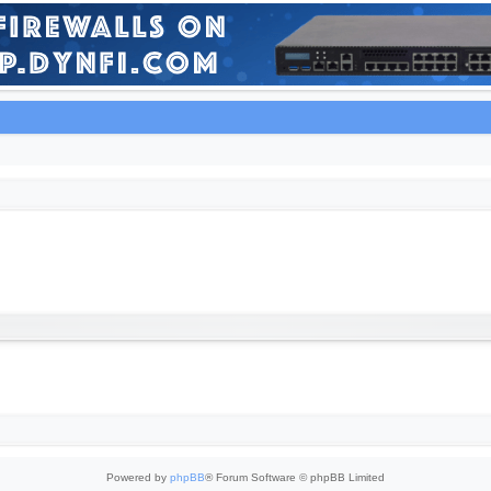
Powered by
phpBB
® Forum Software © phpBB Limited