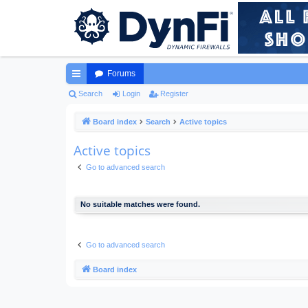
Forums
ui
Search
Login
Register
ck
Board index
Search
Active topics
lin
Active topics
ks
Go to advanced search
No suitable matches were found.
Go to advanced search
Board index