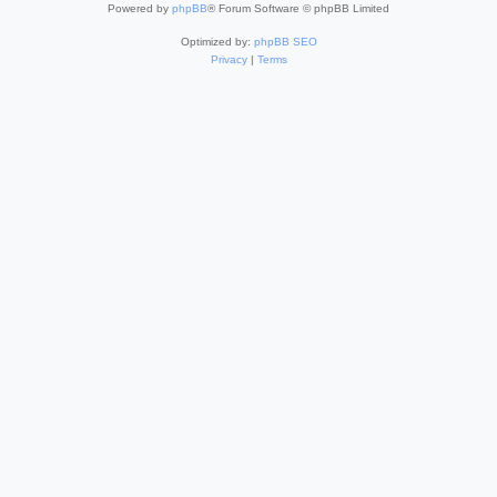
Powered by
phpBB
® Forum Software © phpBB Limited
Optimized by:
phpBB SEO
Privacy
|
Terms