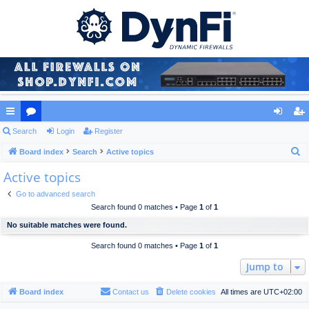
ui
Search
or
Login
Register
og
eg
S
ck
Board index
u
Search
Active topics
in
ist
e
Active topics
lin
m
er
a
ks
s
Go to advanced search
r
Search found 0 matches • Page
1
of
1
c
No suitable matches were found.
h
Search found 0 matches • Page
1
of
1
Jump to
Board index
Contact us
Delete cookies
All times are
UTC+02:00