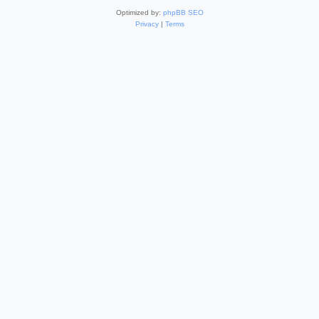
Optimized by:
phpBB SEO
Privacy
|
Terms