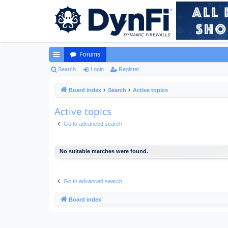
Forums
ui
Search
Login
Register
ck
Board index
Search
Active topics
lin
Active topics
ks
Go to advanced search
No suitable matches were found.
Go to advanced search
Board index