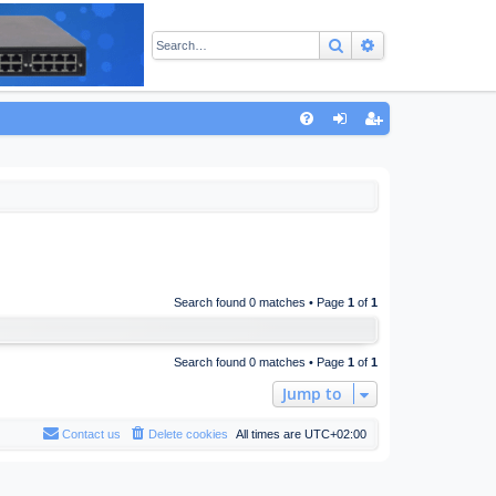
Search
Advanced sear
Q
FA
og
eg
Q
in
ist
er
Search found 0 matches • Page
1
of
1
Search found 0 matches • Page
1
of
1
Jump to
Contact us
Delete cookies
All times are
UTC+02:00