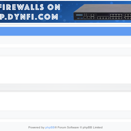
Powered by
phpBB
® Forum Software © phpBB Limited