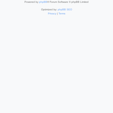
Powered by
phpBB
® Forum Software © phpBB Limited
Optimized by:
phpBB SEO
Privacy
|
Terms