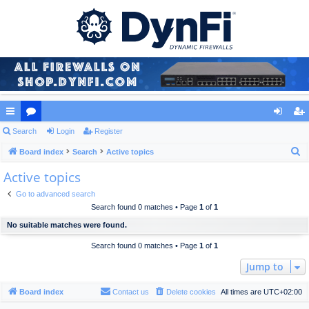
ui
Search
or
Login
Register
og
eg
S
ck
Board index
u
Search
Active topics
in
ist
e
Active topics
lin
m
er
a
ks
s
Go to advanced search
r
Search found 0 matches • Page
1
of
1
c
No suitable matches were found.
h
Search found 0 matches • Page
1
of
1
Jump to
Board index
Contact us
Delete cookies
All times are
UTC+02:00