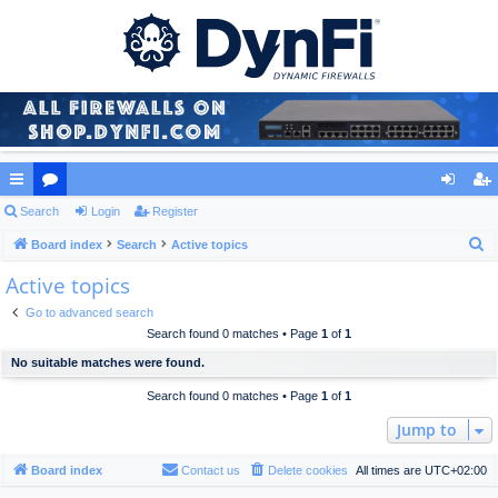
ui
Search
or
Login
Register
og
eg
S
ck
Board index
u
Search
Active topics
in
ist
e
Active topics
lin
m
er
a
ks
s
Go to advanced search
r
Search found 0 matches • Page
1
of
1
c
No suitable matches were found.
h
Search found 0 matches • Page
1
of
1
Jump to
Board index
Contact us
Delete cookies
All times are
UTC+02:00