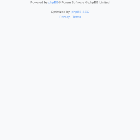
Powered by
phpBB
® Forum Software © phpBB Limited
Optimized by:
phpBB SEO
Privacy
|
Terms