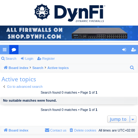
ui
Search
or
Login
Register
og
eg
S
ck
Board index
u
Search
Active topics
in
ist
e
Active topics
lin
m
er
a
ks
s
Go to advanced search
r
Search found 0 matches • Page
1
of
1
c
No suitable matches were found.
h
Search found 0 matches • Page
1
of
1
Jump to
Board index
Contact us
Delete cookies
All times are
UTC+02:00