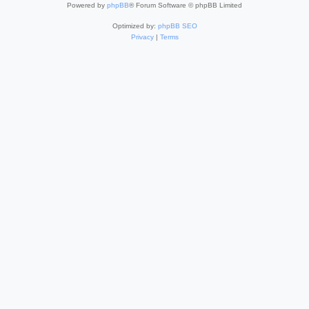
Powered by
phpBB
® Forum Software © phpBB Limited
Optimized by:
phpBB SEO
Privacy
|
Terms