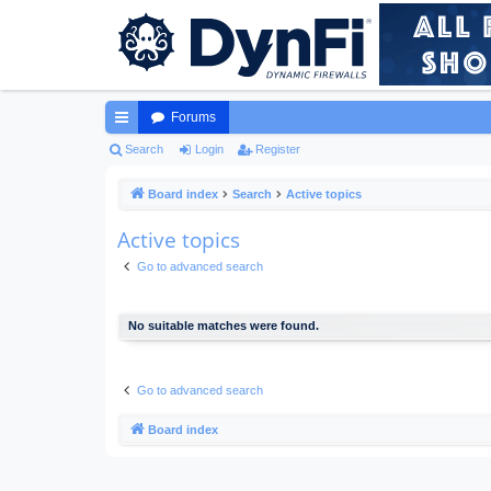
Forums
ui
Search
Login
Register
ck
Board index
Search
Active topics
lin
Active topics
ks
Go to advanced search
No suitable matches were found.
Go to advanced search
Board index