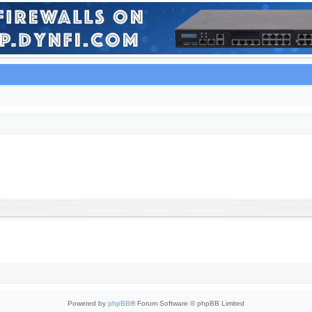
Powered by
phpBB
® Forum Software © phpBB Limited