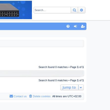
Search
Advanced sear
Q
FA
og
eg
Q
in
ist
er
Search found 0 matches • Page
1
of
1
Search found 0 matches • Page
1
of
1
Jump to
Contact us
Delete cookies
All times are
UTC+02:00