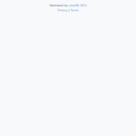
Optimized by:
phpBB SEO
Privacy
|
Terms