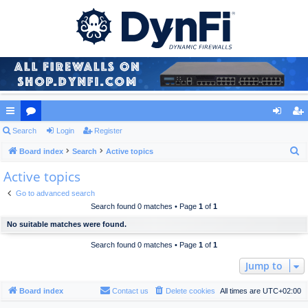
ui
Search
or
Login
Register
og
eg
S
ck
Board index
u
Search
Active topics
in
ist
e
Active topics
lin
m
er
a
ks
s
Go to advanced search
r
Search found 0 matches • Page
1
of
1
c
No suitable matches were found.
h
Search found 0 matches • Page
1
of
1
Jump to
Board index
Contact us
Delete cookies
All times are
UTC+02:00