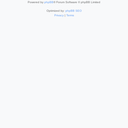
Powered by
phpBB
® Forum Software © phpBB Limited
Optimized by:
phpBB SEO
Privacy
|
Terms