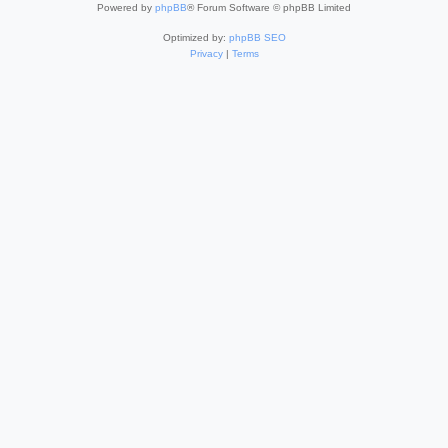
Powered by
phpBB
® Forum Software © phpBB Limited
Optimized by:
phpBB SEO
Privacy
|
Terms