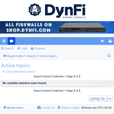
ui
Search
or
Login
Register
og
eg
S
ck
Board index
u
Search
Active topics
in
ist
e
Active topics
lin
m
er
a
ks
s
Go to advanced search
r
Search found 0 matches • Page
1
of
1
c
No suitable matches were found.
h
Search found 0 matches • Page
1
of
1
Jump to
Board index
Contact us
Delete cookies
All times are
UTC+02:00