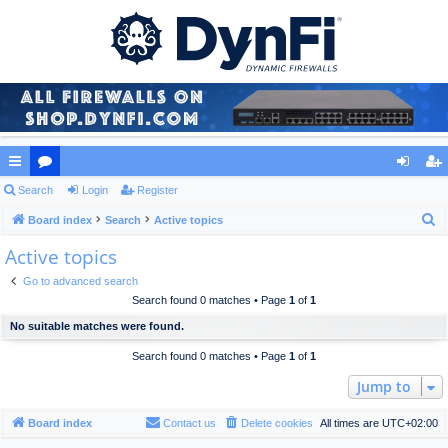
ui
Search
or
Login
Register
og
eg
S
ck
Board index
u
Search
Active topics
in
ist
e
Active topics
lin
m
er
a
ks
s
Go to advanced search
r
Search found 0 matches • Page
1
of
1
c
No suitable matches were found.
h
Search found 0 matches • Page
1
of
1
Jump to
Board index
Contact us
Delete cookies
All times are
UTC+02:00