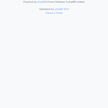
Powered by
phpBB
® Forum Software © phpBB Limited
Optimized by:
phpBB SEO
Privacy
|
Terms