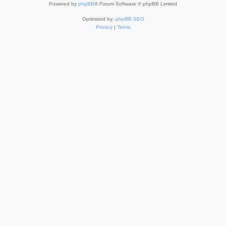
Powered by
phpBB
® Forum Software © phpBB Limited
Optimized by:
phpBB SEO
Privacy
|
Terms