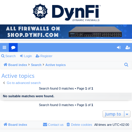
ui
Search
or
Login
Register
og
eg
S
ck
Board index
u
Search
Active topics
in
ist
e
Active topics
lin
m
er
a
ks
s
Go to advanced search
r
Search found 0 matches • Page
1
of
1
c
No suitable matches were found.
h
Search found 0 matches • Page
1
of
1
Jump to
Board index
Contact us
Delete cookies
All times are
UTC+02:00