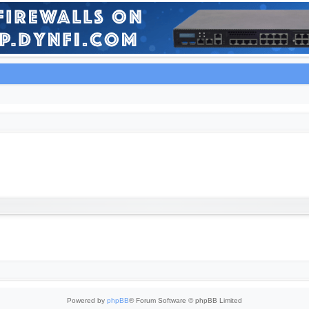
Powered by
phpBB
® Forum Software © phpBB Limited