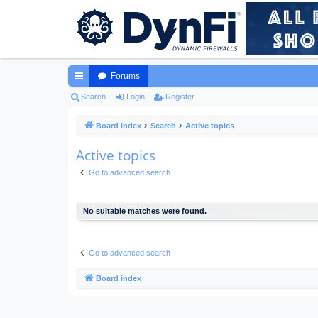
Forums
ui
Search
Login
Register
ck
Board index
Search
Active topics
lin
Active topics
ks
Go to advanced search
No suitable matches were found.
Go to advanced search
Board index