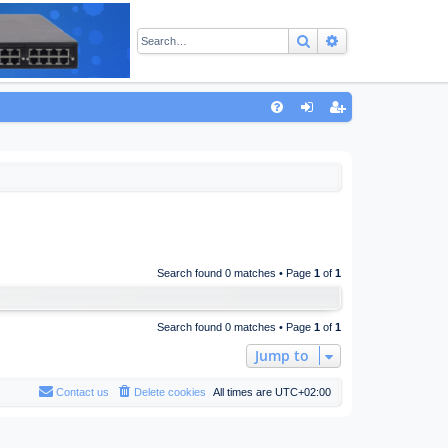
Search
Advanced sear
Q
FA
og
eg
Q
in
ist
er
Search found 0 matches • Page
1
of
1
Search found 0 matches • Page
1
of
1
Jump to
Contact us
Delete cookies
All times are
UTC+02:00