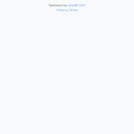
Optimized by:
phpBB SEO
Privacy
|
Terms