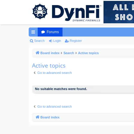
Forums
ui
Search
Login
Register
ck
Board index
Search
Active topics
lin
Active topics
ks
Go to advanced search
No suitable matches were found.
Go to advanced search
Board index