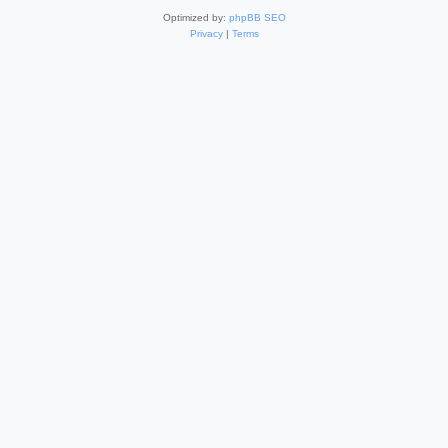
Optimized by:
phpBB SEO
Privacy
|
Terms