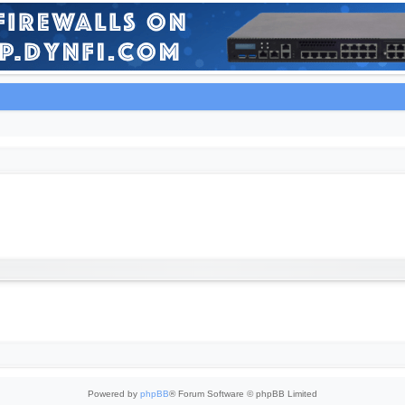
Powered by
phpBB
® Forum Software © phpBB Limited