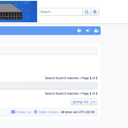
Search
Advanced sear
Q
FA
og
eg
Q
in
ist
er
Search found 0 matches • Page
1
of
1
Search found 0 matches • Page
1
of
1
Jump to
Contact us
Delete cookies
All times are
UTC+02:00