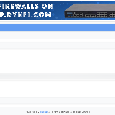
Powered by
phpBB
® Forum Software © phpBB Limited