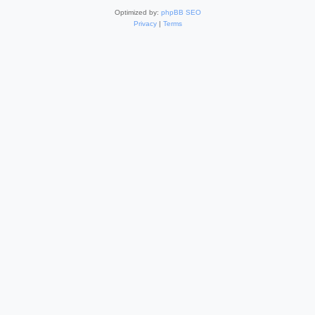
Optimized by:
phpBB SEO
Privacy
|
Terms