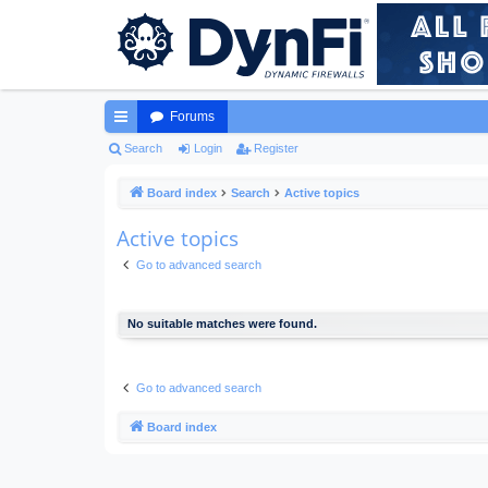
Forums
ui
Search
Login
Register
ck
Board index
Search
Active topics
lin
Active topics
ks
Go to advanced search
No suitable matches were found.
Go to advanced search
Board index