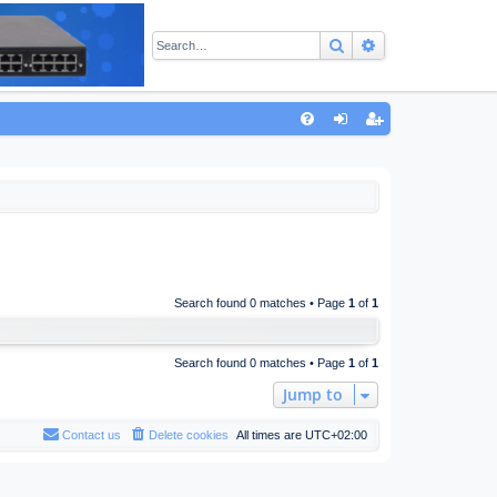
Search
Advanced sear
Q
FA
og
eg
Q
in
ist
er
Search found 0 matches • Page
1
of
1
Search found 0 matches • Page
1
of
1
Jump to
Contact us
Delete cookies
All times are
UTC+02:00